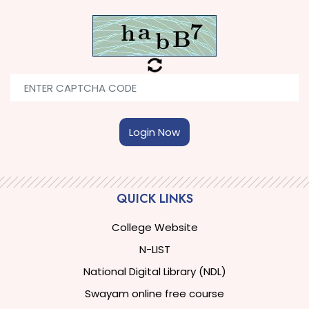
Login Now
QUICK LINKS
College Website
N-LIST
National Digital Library (NDL)
Swayam online free course