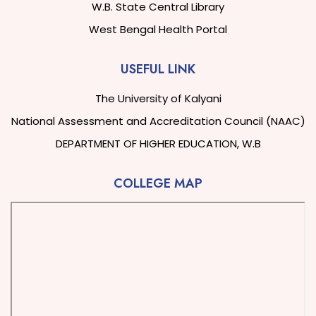
W.B. State Central Library
West Bengal Health Portal
USEFUL LINK
The University of Kalyani
National Assessment and Accreditation Council (NAAC)
DEPARTMENT OF HIGHER EDUCATION, W.B
COLLEGE MAP