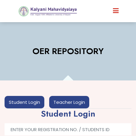
OER REPOSITORY
Student Login
Teacher Login
Student Login