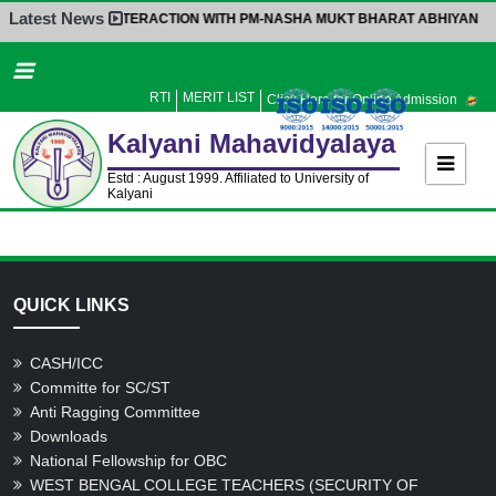
Latest News
INTERACTION WITH PM-NASHA MUKT BHARAT ABHIYAN
|
Home
About Us
RTI
MERIT LIST
Click Here for Online Admission
Administration
Kalyani
Mahavidyalaya
Academics
Estd : August 1999. Affiliated to University of
Kalyani
Admission
Activities
Facilities
QUICK LINKS
Student’s Corner
IQAC
CASH/ICC
Committe for SC/ST
Research
Anti Ragging Committee
Library
Downloads
National Fellowship for OBC
Alumni
WEST BENGAL COLLEGE TEACHERS (SECURITY OF