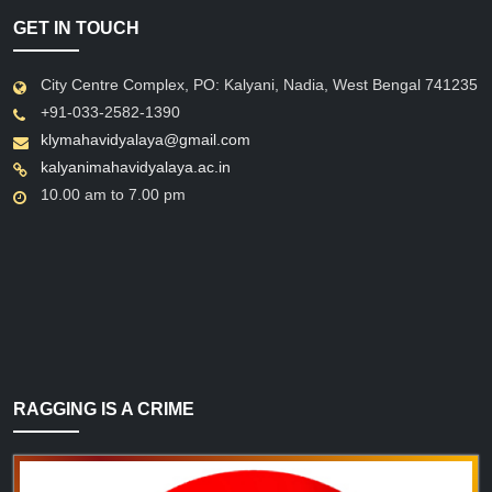
GET IN TOUCH
City Centre Complex, PO: Kalyani, Nadia, West Bengal 741235
+91-033-2582-1390
klymahavidyalaya@gmail.com
kalyanimahavidyalaya.ac.in
10.00 am to 7.00 pm
RAGGING IS A CRIME