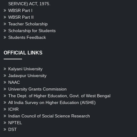
Gallery
SERVICE) ACT, 1975.
WBSR Part I
WBSR Part II
Teacher Scholarship
Scholarship for Students
Students Feedback
OFFICIAL LINKS
Kalyani University
Jadavpur University
NAAC
University Grants Commission
The Dept. of Higher Education, Govt. of West Bengal
All India Survey on Higher Education (AISHE)
ICHR
Indian Council of Social Science Research
NPTEL
DST