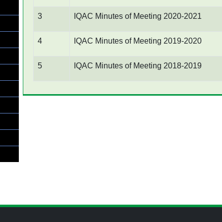
3
IQAC Minutes of Meeting 2020-2021
4
IQAC Minutes of Meeting 2019-2020
5
IQAC Minutes of Meeting 2018-2019