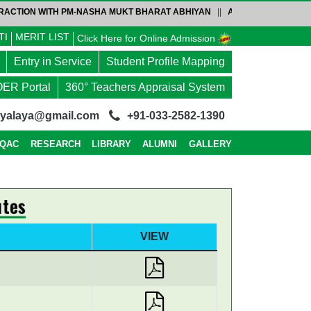
CTION WITH PM-NASHA MUKT BHARAT ABHIYAN
||
ADMISSION NOTICE-4-P
TI
MERIT LIST
Click Here for Online Admission
Entry in Service
Student Profile Mapping
OER Portal
360° Teachers Appraisal System
dyalaya@gmail.com
+91-033-2582-1390
IQAC
RESEARCH
LIBRARY
ALUMNI
GALLERY
tes
VIEW