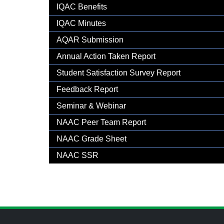
Gallery
IQAC Benefits
IQAC Minutes
AQAR Submission
Annual Action Taken Report
Student Satisfaction Survey Report
Feedback Report
Seminar & Webinar
NAAC Peer Team Report
NAAC Grade Sheet
NAAC SSR