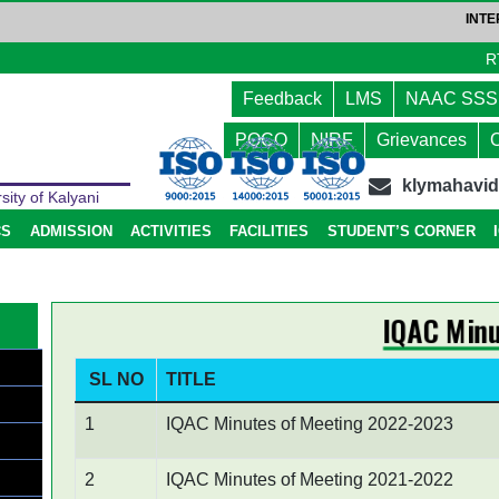
INTERA
R
Feedback
LMS
NAAC SSS
a
POCO
NIRF
Grievances
klymahavi
sity of Kalyani
CS
ADMISSION
ACTIVITIES
FACILITIES
STUDENT’S CORNER
IQAC Minu
SL NO
TITLE
1
IQAC Minutes of Meeting 2022-2023
2
IQAC Minutes of Meeting 2021-2022