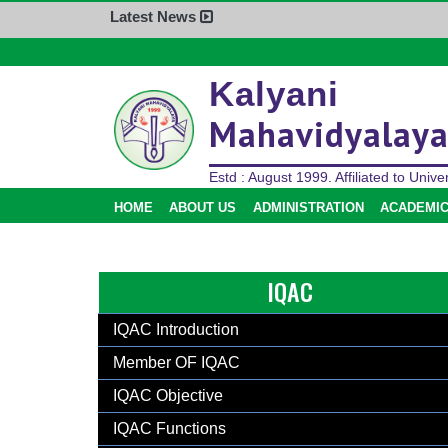
Latest News
Home
Kalyani
About Us
Mahavidyalay
Administration
Academics
Estd : August 1999. Affiliated to Univer
Admission
HOME
ABOUT US
ADMINISTRATION
ACADEMI
Activities
Facilities
IQAC
Student’s Corner
IQAC
IQAC Introduction
Research
Member OF IQAC
Library
IQAC Objective
Alumni
IQAC Functions