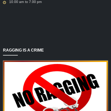
10.00 am to 7.00 pm
RAGGING IS A CRIME