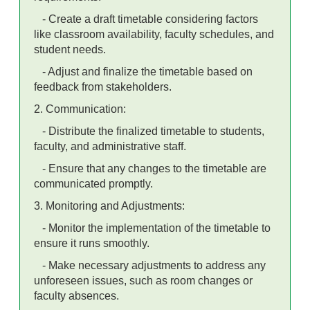
- Create a draft timetable considering factors
like classroom availability, faculty schedules, and
student needs.
- Adjust and finalize the timetable based on
feedback from stakeholders.
2. Communication:
- Distribute the finalized timetable to students,
faculty, and administrative staff.
- Ensure that any changes to the timetable are
communicated promptly.
3. Monitoring and Adjustments:
- Monitor the implementation of the timetable to
ensure it runs smoothly.
- Make necessary adjustments to address any
unforeseen issues, such as room changes or
faculty absences.