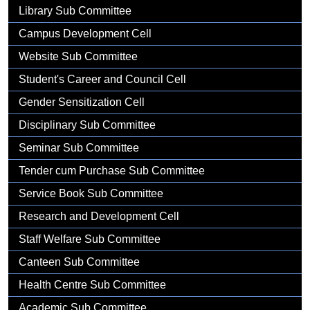
Gallery
Library Sub Committee
Campus Development Cell
Website Sub Committee
Student's Career and Council Cell
Gender Sensitization Cell
Disciplinary Sub Committee
Seminar Sub Committee
Tender cum Purchase Sub Committee
Service Book Sub Committee
Research and Development Cell
Staff Welfare Sub Committee
Canteen Sub Committee
Health Centre Sub Committee
Academic Sub Committee