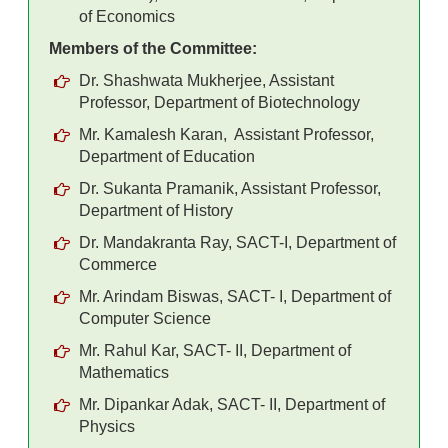
of Economics
Members of the Committee:
Dr. Shashwata Mukherjee, Assistant
Professor, Department of Biotechnology
Mr. Kamalesh Karan, Assistant Professor,
Department of Education
Dr. Sukanta Pramanik, Assistant Professor,
Department of History
Dr. Mandakranta Ray, SACT-I, Department of
Commerce
Mr. Arindam Biswas, SACT- I, Department of
Computer Science
Mr. Rahul Kar, SACT- II, Department of
Mathematics
Mr. Dipankar Adak, SACT- II, Department of
Physics