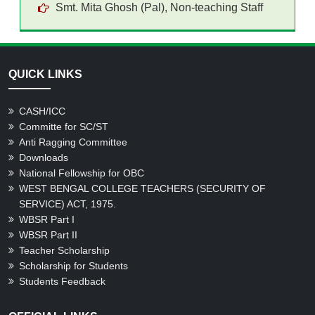
Smt. Mita Ghosh (Pal), Non-teaching Staff
QUICK LINKS
CASH/ICC
Committe for SC/ST
Anti Ragging Committee
Downloads
National Fellowship for OBC
WEST BENGAL COLLEGE TEACHERS (SECURITY OF
SERVICE) ACT, 1975.
WBSR Part I
WBSR Part II
Teacher Scholarship
Scholarship for Students
Students Feedback