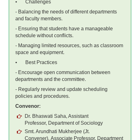
•
Challenges
- Balancing the needs of different departments
and faculty members.
- Ensuring that students have a manageable
schedule without conflicts.
- Managing limited resources, such as classroom
space and equipment.
•
Best Practices
- Encourage open communication between
departments and the committee.
- Regularly review and update scheduling
policies and procedures.
Convenor:
Dr. Bhaswati Saha, Assistant
Professor,
Department of Sociology
Smt. Arundhati Mukherjee (Jt.
Convener),
Associate Professor,
Department