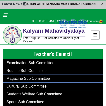
Latest News
INTERACTION WITH PM-NASHA MUKT BHARAT ABHIYAN
||
ADMISS
Home
About Us
RTI
MERIT LIST
Click Here for Online Admission
Administration
Kalyani
Mahavidyalaya
Academics
Estd : August 1999. Affiliated to University of
Kalyani
Admission
Teacher's Council
Activities
Facilities
Examination Sub Committee
Student’s Corner
Routine Sub Committee
IQAC
Magazine Sub Committee
Research
Cultural Sub Committee
Library
Students Welfare Sub Committee
Alumni
Sports Sub Committee