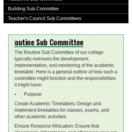
Building Sub Committee
Teacher's Council Sub Committees
Routine Sub Committee
The Routine Sub Committee of our college
typically oversees the development,
implementation, and monitoring of the academic
timetable. Here is a general outline of how such a
committee might function and the responsibilities
it might have:
•
Purpose
Create Academic Timetables: Design and
implement timetables for classes, exams, and
other academic activities.
Ensure Resource Allocation: Ensure that