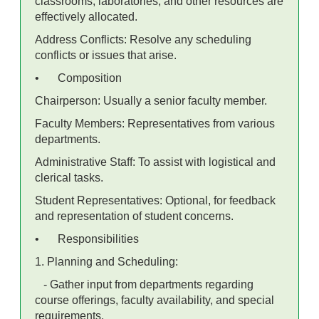
classrooms, laboratories, and other resources are
effectively allocated.
Address Conflicts: Resolve any scheduling
conflicts or issues that arise.
•
Composition
Chairperson: Usually a senior faculty member.
Faculty Members: Representatives from various
departments.
Administrative Staff: To assist with logistical and
clerical tasks.
Student Representatives: Optional, for feedback
and representation of student concerns.
•
Responsibilities
1. Planning and Scheduling:
- Gather input from departments regarding
course offerings, faculty availability, and special
requirements.