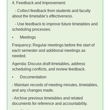
4. Feedback and Improvement:
- Collect feedback from students and faculty
about the timetable’s effectiveness.
- Use feedback to improve future timetables and
scheduling processes.
•
Meetings
Frequency: Regular meetings before the start of
each semester and additional meetings as
needed.
Agenda: Discuss draft timetables, address
scheduling conflicts, and review feedback.
•
Documentation
- Maintain records of meeting minutes, timetables,
and any changes made.
- Archive previous timetables and related
documents for reference and accountability.