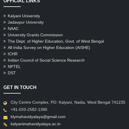
OFFICIAL LINKS
Kalyani University
Jadavpur University
NAAC
University Grants Commission
The Dept. of Higher Education, Govt. of West Bengal
All India Survey on Higher Education (AISHE)
ICHR
Indian Council of Social Science Research
NPTEL
DST
GET IN TOUCH
City Centre Complex, PO: Kalyani, Nadia, West Bengal 741235
+91-033-2582-1390
klymahavidyalaya@gmail.com
kalyanimahavidyalaya.ac.in