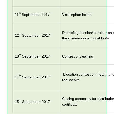
th
11
September, 2017
Visit orphan home
Debriefing session/ seminar on c
th
12
September, 2017
the commissioner/ local body
th
13
September, 2017
Contest of cleaning
Elocution contest on ‘health and
th
14
September, 2017
real wealth’.
Closing ceremony for distributio
th
15
September, 2017
certificate