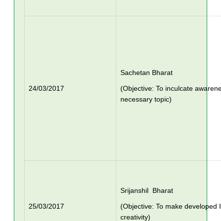
Sachetan Bharat
24/03/2017
(Objective: To inculcate awaren
necessary topic)
Srijanshil Bharat
25/03/2017
(Objective: To make developed I
creativity)