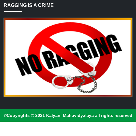
RAGGING IS A CRIME
©Copyrights © 2021 Kalyani Mahavidyalaya all rights reserved