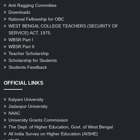
Anti Ragging Committee
Downloads
National Fellowship for OBC
WEST BENGAL COLLEGE TEACHERS (SECURITY OF
SERVICE) ACT, 1975.
WBSR Part I
WBSR Part II
Teacher Scholarship
Scholarship for Students
Students Feedback
OFFICIAL LINKS
Kalyani University
Jadavpur University
NAAC
University Grants Commission
The Dept. of Higher Education, Govt. of West Bengal
All India Survey on Higher Education (AISHE)