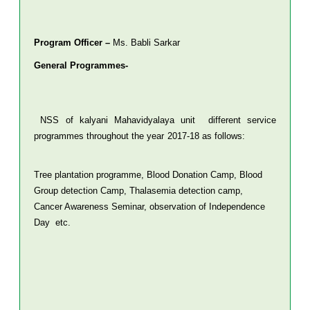
Program Officer –
Ms. Babli Sarkar
General Programmes-
NSS of kalyani Mahavidyalaya unit different service
programmes throughout the year 2017-18 as follows:
Tree plantation programme, Blood Donation Camp, Blood
Group detection Camp, Thalasemia detection camp,
Cancer Awareness Seminar, observation of Independence
Day etc.