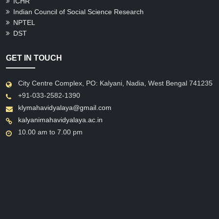
ICHR
Indian Council of Social Science Research
NPTEL
DST
GET IN TOUCH
City Centre Complex, PO: Kalyani, Nadia, West Bengal 741235
+91-033-2582-1390
klymahavidyalaya@gmail.com
kalyanimahavidyalaya.ac.in
10.00 am to 7.00 pm