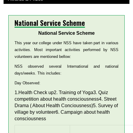
National Service Scheme
National Service Scheme
This year our college under NSS have taken part in various
activities. Most important activities performed by NSS
volunteers are mentioned bellow:
NSS observed several International and national
days/weeks. This includes:
Day Observed:
1.Health Check up2. Training of Yoga3. Quiz
competition about health consciousness4. Street
Drama ( About Health Conciousness)5. Survey of
village by volunteer6. Campaign about health
consciousness