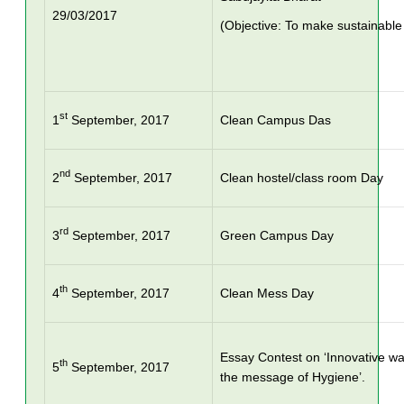
29/03/2017
(Objective: To make sustainabl
st
1
September, 2017
Clean Campus Das
nd
2
September, 2017
Clean hostel/class room Day
rd
3
September, 2017
Green Campus Day
th
4
September, 2017
Clean Mess Day
Essay Contest on ‘Innovative wa
th
5
September, 2017
the message of Hygiene’.