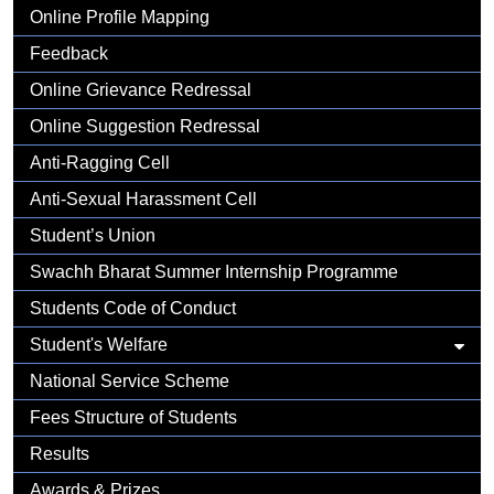
Gallery
Online Profile Mapping
Feedback
Online Grievance Redressal
Online Suggestion Redressal
Anti-Ragging Cell
Anti-Sexual Harassment Cell
Student’s Union
Swachh Bharat Summer Internship Programme
Students Code of Conduct
Student's Welfare
National Service Scheme
Fees Structure of Students
Results
Awards & Prizes