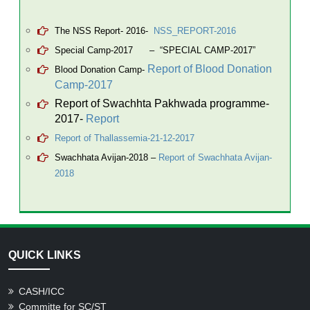
The NSS Report- 2016-
NSS_REPORT-2016
Special Camp-2017
–
“SPECIAL CAMP-2017”
Report of Blood Donation
Blood Donation Camp-
Camp-2017
Report of Swachhta Pakhwada programme-
2017-
Report
Report of Thallassemia-21-12-2017
Swachhata Avijan-2018
–
Report of Swachhata Avijan-
2018
QUICK LINKS
CASH/ICC
Committe for SC/ST