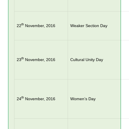
th
22
November, 2016
Weaker Section Day
th
23
November, 2016
Cultural Unity Day
th
24
November, 2016
Women’s Day