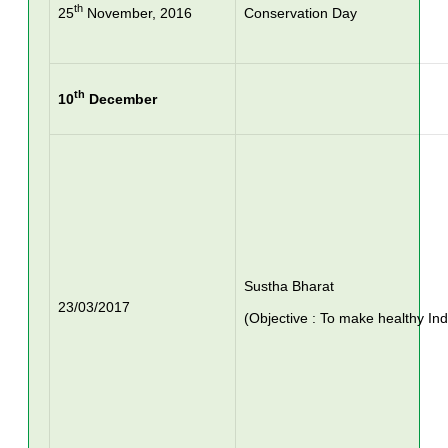
th
25
November, 2016
Conservation Day
th
10
December
Sustha Bharat
23/03/2017
(Objective : To make healthy Ind