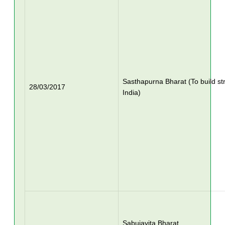
Sasthapurna Bharat (To build st
28/03/2017
India)
Sabujayita Bharat