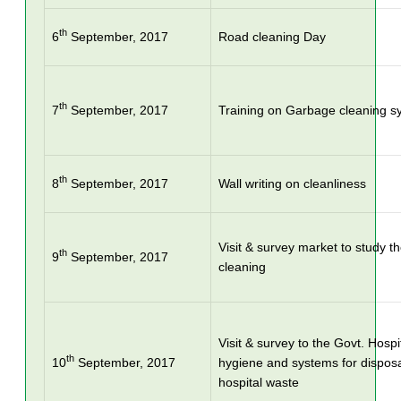
th
6
September, 2017
Road cleaning Day
th
7
September, 2017
Training on Garbage cleaning s
th
8
September, 2017
Wall writing on cleanliness
Visit & survey market to study t
th
9
September, 2017
cleaning
Visit & survey to the Govt. Hospi
th
10
September, 2017
hygiene and systems for dispos
hospital waste