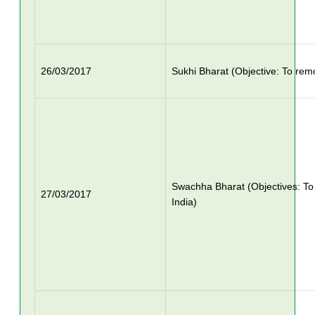
26/03/2017
Sukhi Bharat (Objective: To rem
Swachha Bharat (Objectives: T
27/03/2017
India)