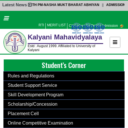
Latest News
CTION WITH PM-NASHA MUKT BHARAT ABHIYAN
||
ADMISSION NOTICE-4-P
Home
About Us
RTI
MERIT LIST
Click Here for Online Admission
Administration
Kalyani
Mahavidyalaya
Academics
Estd : August 1999. Affiliated to University of
Kalyani
Admission
Student’s Corner
Activities
Facilities
Rules and Regulations
Student’s Corner
Student Support Service
IQAC
Skill Development Program
Research
Scholarship/Concession
Library
Placement Cell
Alumni
Online Competitive Examination