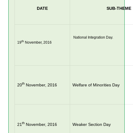
DATE
SUB-THEME
 National Integration Day.

th
19
 November, 2016
th
20
November, 2016
Welfare of Minorities Day
th
21
November, 2016
Weaker Section Day