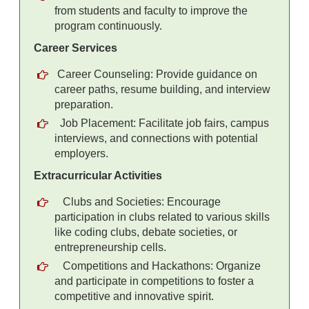
from students and faculty to improve the
program continuously.
Career Services
Career Counseling: Provide guidance on
career paths, resume building, and interview
preparation.
Job Placement: Facilitate job fairs, campus
interviews, and connections with potential
employers.
Extracurricular Activities
Clubs and Societies: Encourage
participation in clubs related to various skills
like coding clubs, debate societies, or
entrepreneurship cells.
Competitions and Hackathons: Organize
and participate in competitions to foster a
competitive and innovative spirit.