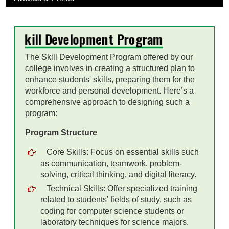
Skill Development Program
The Skill Development Program offered by our
college involves in creating a structured plan to
enhance students' skills, preparing them for the
workforce and personal development. Here’s a
comprehensive approach to designing such a
program:
Program Structure
Core Skills: Focus on essential skills such
as communication, teamwork, problem-
solving, critical thinking, and digital literacy.
Technical Skills: Offer specialized training
related to students' fields of study, such as
coding for computer science students or
laboratory techniques for science majors.