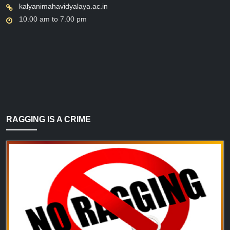
kalyanimahavidyalaya.ac.in
10.00 am to 7.00 pm
RAGGING IS A CRIME