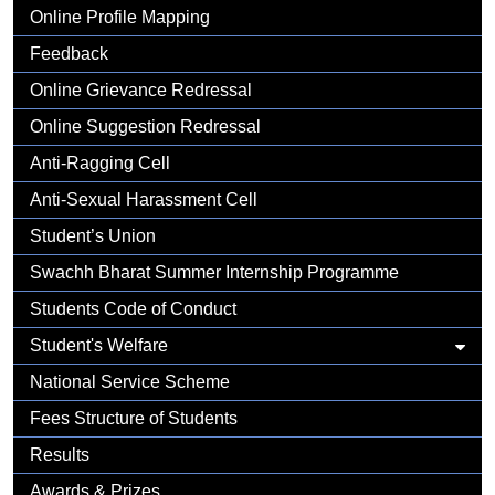
Gallery
Online Profile Mapping
Feedback
Online Grievance Redressal
Online Suggestion Redressal
Anti-Ragging Cell
Anti-Sexual Harassment Cell
Student’s Union
Swachh Bharat Summer Internship Programme
Students Code of Conduct
Student's Welfare
National Service Scheme
Fees Structure of Students
Results
Awards & Prizes