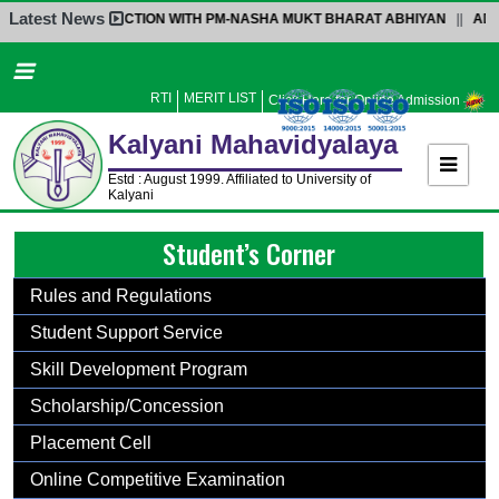
Latest News
INTERACTION WITH PM-NASHA MUKT BHARAT ABHIYAN
||
ADMISS
Home
About Us
RTI
MERIT LIST
Click Here for Online Admission
Administration
Kalyani
Mahavidyalaya
Academics
Estd : August 1999. Affiliated to University of
Kalyani
Admission
Student’s Corner
Activities
Facilities
Rules and Regulations
Student’s Corner
Student Support Service
IQAC
Skill Development Program
Research
Scholarship/Concession
Library
Placement Cell
Alumni
Online Competitive Examination