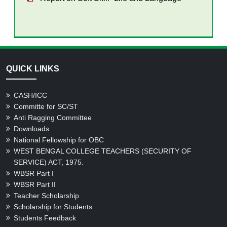
QUICK LINKS
CASH/ICC
Committe for SC/ST
Anti Ragging Committee
Downloads
National Fellowship for OBC
WEST BENGAL COLLEGE TEACHERS (SECURITY OF
SERVICE) ACT, 1975.
WBSR Part I
WBSR Part II
Teacher Scholarship
Scholarship for Students
Students Feedback