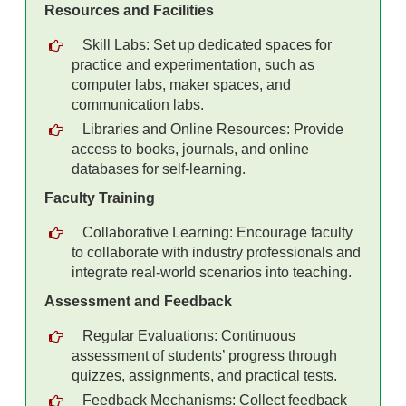
Resources and Facilities
Skill Labs: Set up dedicated spaces for
practice and experimentation, such as
computer labs, maker spaces, and
communication labs.
Libraries and Online Resources: Provide
access to books, journals, and online
databases for self-learning.
Faculty Training
Collaborative Learning: Encourage faculty
to collaborate with industry professionals and
integrate real-world scenarios into teaching.
Assessment and Feedback
Regular Evaluations: Continuous
assessment of students’ progress through
quizzes, assignments, and practical tests.
Feedback Mechanisms: Collect feedback