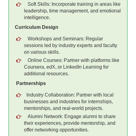
Soft Skills: Incorporate training in areas like
leadership, time management, and emotional
intelligence.
Curriculum Design
Workshops and Seminars: Regular
sessions led by industry experts and faculty
on various skills.
Online Courses: Partner with platforms like
Coursera, edX, or LinkedIn Learning for
additional resources.
Partnerships
Industry Collaboration: Partner with local
businesses and industries for internships,
mentorships, and real-world projects.
Alumni Network: Engage alumni to share
their experiences, provide mentorship, and
offer networking opportunities.