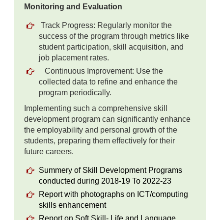
Monitoring and Evaluation
Track Progress: Regularly monitor the
success of the program through metrics like
student participation, skill acquisition, and
job placement rates.
Continuous Improvement: Use the
collected data to refine and enhance the
program periodically.
Implementing such a comprehensive skill
development program can significantly enhance
the employability and personal growth of the
students, preparing them effectively for their
future careers.
Summery of Skill Development Programs
conducted during 2018-19 To 2022-23
Report with photographs on ICT/computing
skills enhancement
Report on Soft Skill- Life and Language