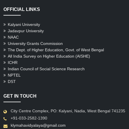
OFFICIAL LINKS
Kalyani University
Jadavpur University
NAAC
University Grants Commission
The Dept. of Higher Education, Govt. of West Bengal
All India Survey on Higher Education (AISHE)
ICHR
Indian Council of Social Science Research
NPTEL
DST
GET IN TOUCH
City Centre Complex, PO: Kalyani, Nadia, West Bengal 741235
+91-033-2582-1390
klymahavidyalaya@gmail.com