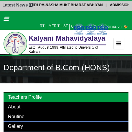
Latest News
NTERACTION WITH PM-NASHA MUKT BHARAT ABHIYAN
||
ADMISSION NOTIC
Home
About Us
RTI
MERIT LIST
Click Here for Online Admission
Administration
Kalyani
Mahavidyalaya
Academics
Estd : August 1999. Affiliated to University of
Kalyani
Admission
Activities
Department of B.Com (HONS)
Facilities
Student’s Corner
IQAC
Teachers Profile
Research
About
Library
Routine
Alumni
Gallery