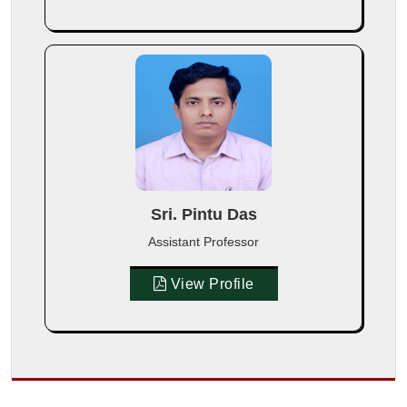
Sri. Pintu Das
Assistant Professor
View Profile