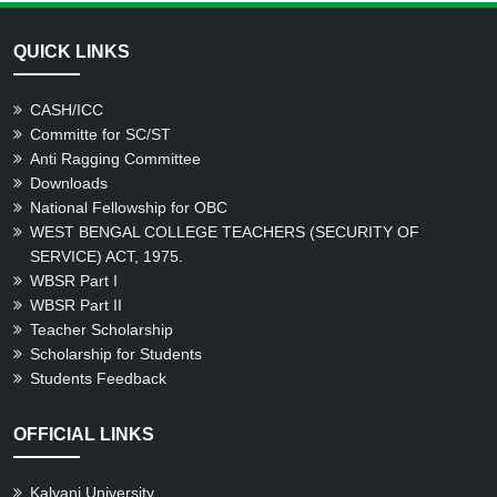
QUICK LINKS
CASH/ICC
Committe for SC/ST
Anti Ragging Committee
Downloads
National Fellowship for OBC
WEST BENGAL COLLEGE TEACHERS (SECURITY OF
SERVICE) ACT, 1975.
WBSR Part I
WBSR Part II
Teacher Scholarship
Scholarship for Students
Students Feedback
OFFICIAL LINKS
Kalyani University