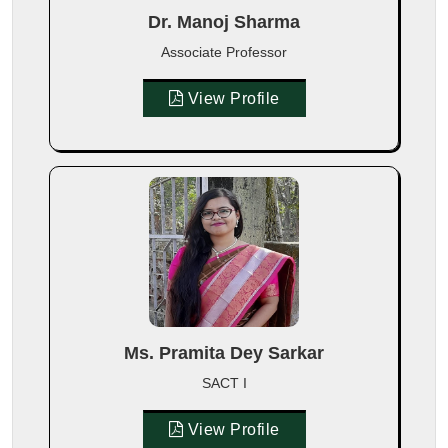
Dr. Manoj Sharma
Associate Professor
View Profile
Ms. Pramita Dey Sarkar
SACT I
View Profile