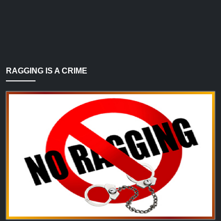
RAGGING IS A CRIME