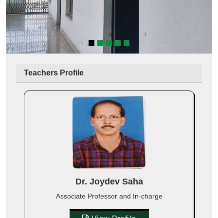
Teachers Profile
Dr. Joydev Saha
Associate Professor and In-charge