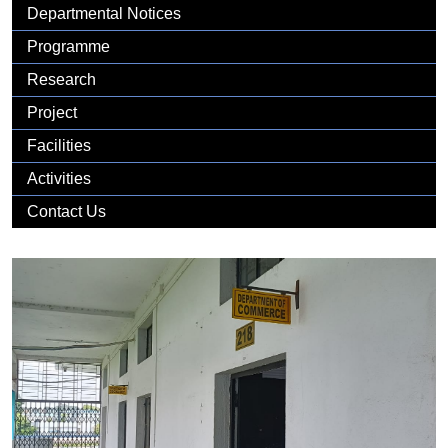
Gallery
Departmental Notices
Programme
Research
Project
Facilities
Activities
Contact Us