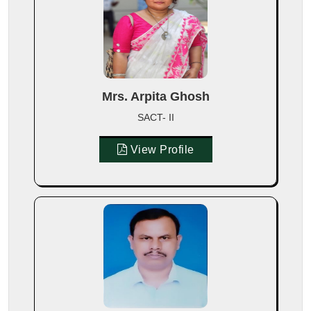
Mrs. Arpita Ghosh
SACT- II
View Profile