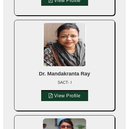
View Profile
Dr. Mandakranta Ray
SACT- I
View Profile