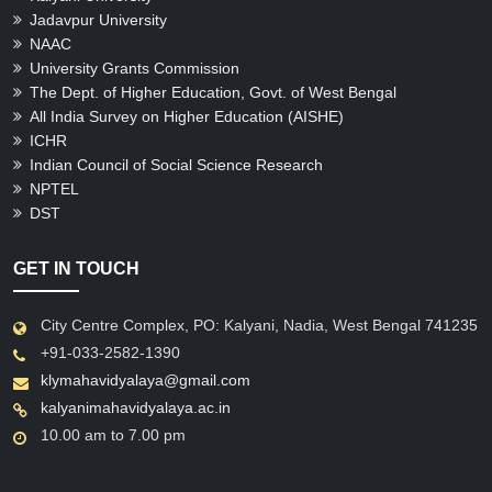
Jadavpur University
NAAC
University Grants Commission
The Dept. of Higher Education, Govt. of West Bengal
All India Survey on Higher Education (AISHE)
ICHR
Indian Council of Social Science Research
NPTEL
DST
GET IN TOUCH
City Centre Complex, PO: Kalyani, Nadia, West Bengal 741235
+91-033-2582-1390
klymahavidyalaya@gmail.com
kalyanimahavidyalaya.ac.in
10.00 am to 7.00 pm