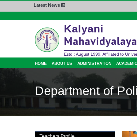
Latest News
Home
Kalyani
About Us
Mahavidyalay
Administration
Academics
Estd : August 1999. Affiliated to Univer
Admission
HOME
ABOUT US
ADMINISTRATION
ACADEMI
Activities
Facilities
Department of Poli
Student’s Corner
IQAC
Research
Library
Alumni
Teachers Profile