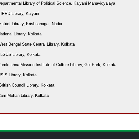
epartmental Library of Political Science, Kalyani Mahavidyalaya
IPRD Library, Kalyani
istrict Library, Krishnanagar, Nadia
ational Library, Kolkata
est Bengal State Central Library, Kolkata
ILGUS Library, Kolkata
amkrishna Mission Institute of Culture Library, Gol Park, Kolkata
SIS Library, Kolkata
British Council Library, Kolkata
Ram Mohan Library, Kolkata