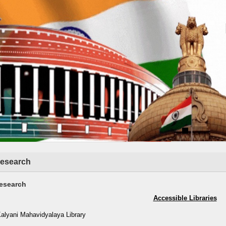
esearch
esearch
Accessible Libraries
Kalyani Mahavidyalaya Library