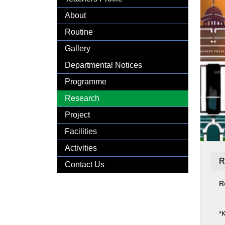
Gallery
About
Routine
Gallery
Departmental Notices
Programme
Research
Project
Facilities
Activities
R
Contact Us
R
*